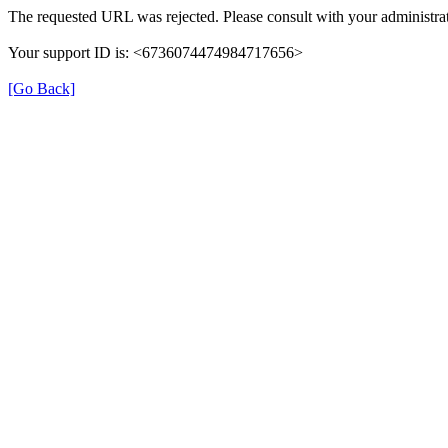
The requested URL was rejected. Please consult with your administrat
Your support ID is: <6736074474984717656>
[Go Back]